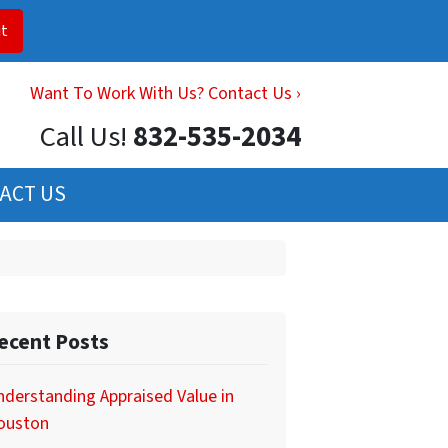
Want To Work With Us? Contact Us ›
Call Us!
832-535-2034
ACT US
ecent Posts
derstanding Appraised Value in
ouston