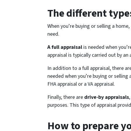
The different type
When you’re buying or selling a home,
need.
A full appraisal
is needed when you’re
appraisal is typically carried out by an
In addition to a full appraisal, there a
needed when you’re buying or selling 
FHA appraisal or a VA appraisal.
Finally, there are
drive-by appraisals
purposes. This type of appraisal provi
How to prepare yo