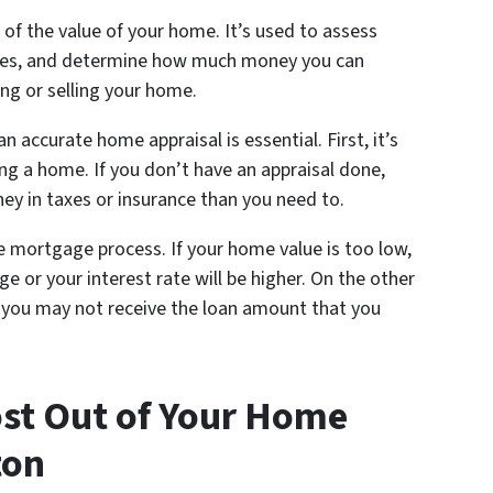
 of the value of your home. It’s used to assess
rates, and determine how much money you can
ng or selling your home.
 accurate home appraisal is essential. First, it’s
ng a home. If you don’t have an appraisal done,
y in taxes or insurance than you need to.
he mortgage process. If your home value is too low,
e or your interest rate will be higher. On the other
n you may not receive the loan amount that you
st Out of Your Home
ton