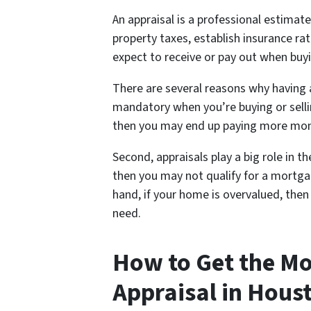
An appraisal is a professional estimate
property taxes, establish insurance 
expect to receive or pay out when buyi
There are several reasons why having an
mandatory when you’re buying or selli
then you may end up paying more mone
Second, appraisals play a big role in t
then you may not qualify for a mortgag
hand, if your home is overvalued, the
need.
How to Get the Mo
Appraisal in Hous