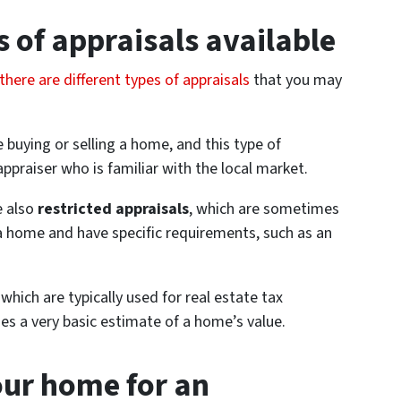
s of appraisals available
there are different types of appraisals
that you may
 buying or selling a home, and this type of
 appraiser who is familiar with the local market.
re also
restricted appraisals
, which are sometimes
a home and have specific requirements, such as an
, which are typically used for real estate tax
des a very basic estimate of a home’s value.
ur home for an