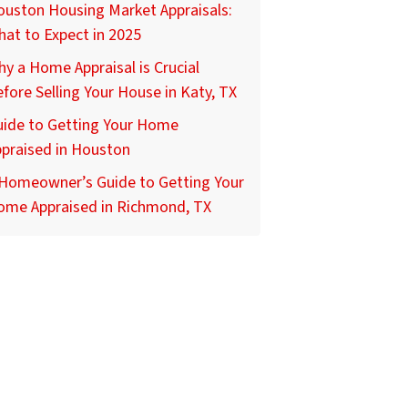
uston Housing Market Appraisals:
at to Expect in 2025
y a Home Appraisal is Crucial
fore Selling Your House in Katy, TX
uide to Getting Your Home
praised in Houston
 Homeowner’s Guide to Getting Your
ome Appraised in Richmond, TX