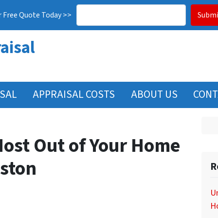
r Free Quote Today >>
aisal
ISAL
APPRAISAL COSTS
ABOUT US
CONT
Most Out of Your Home
uston
R
Un
H