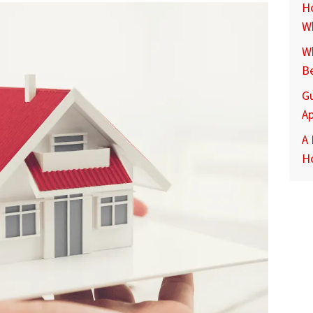
Ho
Wh
Wh
Be
G
Ap
A
H