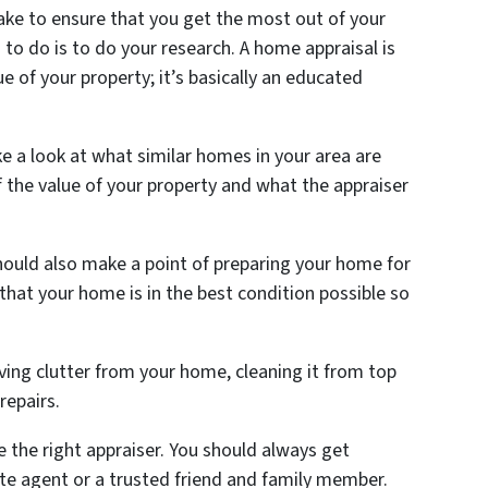
take to ensure that you get the most out of your
 to do is to do your research. A home appraisal is
e of your property; it’s basically an educated
e a look at what similar homes in your area are
 of the value of your property and what the appraiser
hould also make a point of preparing your home for
 that your home is in the best condition possible so
ing clutter from your home, cleaning it from top
repairs.
e the right appraiser. You should always get
e agent or a trusted friend and family member.