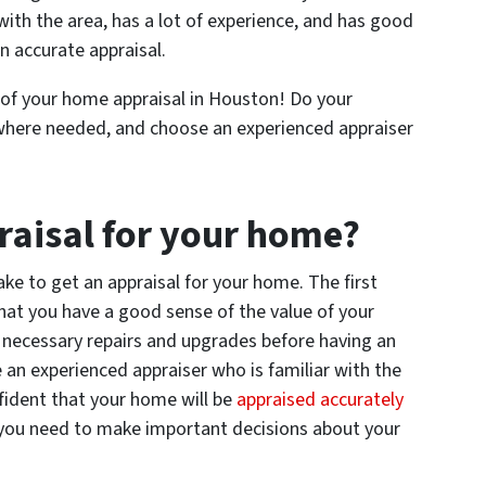
with the area, has a lot of experience, and has good
n accurate appraisal.
 of your home appraisal in Houston! Do your
where needed, and choose an experienced appraiser
raisal for your home?
ake to get an appraisal for your home. The first
that you have a good sense of the value of your
y necessary repairs and upgrades before having an
 an experienced appraiser who is familiar with the
fident that your home will be
appraised accurately
 you need to make important decisions about your