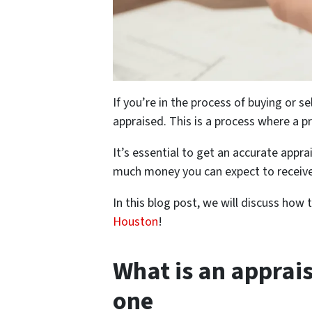
If you’re in the process of buying or s
appraised. This is a process where a p
It’s essential to get an accurate app
much money you can expect to receive
In this blog post, we will discuss ho
Houston
!
What is an apprai
one