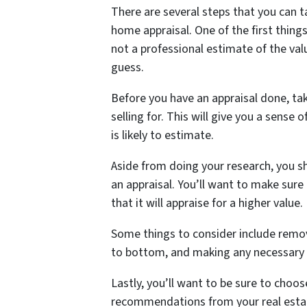
There are several steps that you can 
home appraisal. One of the first things
not a professional estimate of the valu
guess.
Before you have an appraisal done, tak
selling for. This will give you a sense
is likely to estimate.
Aside from doing your research, you s
an appraisal. You’ll want to make sure
that it will appraise for a higher value.
Some things to consider include remov
to bottom, and making any necessary 
Lastly, you’ll want to be sure to choos
recommendations from your real estat