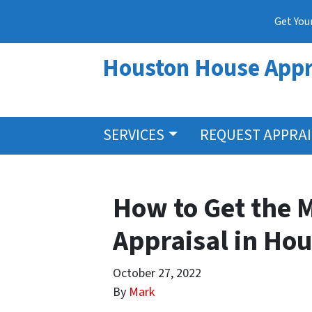
Get You
Houston House Appr
SERVICES
REQUEST APPRA
How to Get the 
Appraisal in Ho
October 27, 2022
By
Mark