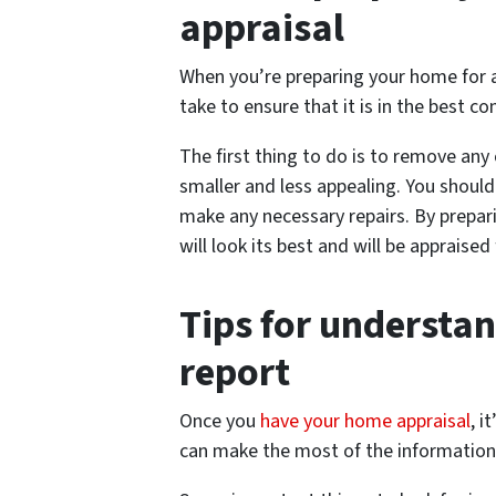
appraisal
When you’re preparing your home for an
take to ensure that it is in the best co
The first thing to do is to remove any
smaller and less appealing. You shoul
make any necessary repairs. By prepari
will look its best and will be appraised
Tips for understa
report
Once you
have your home appraisal
, i
can make the most of the information