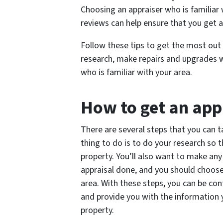
Choosing an appraiser who is familiar 
reviews can help ensure that you get a
Follow these tips to get the most out
research, make repairs and upgrades 
who is familiar with your area.
How to get an app
There are several steps that you can t
thing to do is to do your research so 
property. You’ll also want to make an
appraisal done, and you should choose
area. With these steps, you can be con
and provide you with the information
property.