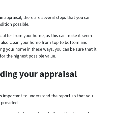
 appraisal, there are several steps that you can
ndition possible.
 clutter from your home, as this can make it seem
d also clean your home from top to bottom and
ng your home in these ways, you can be sure that it
 for the highest possible value.
nding your appraisal
t’s important to understand the report so that you
 provided.