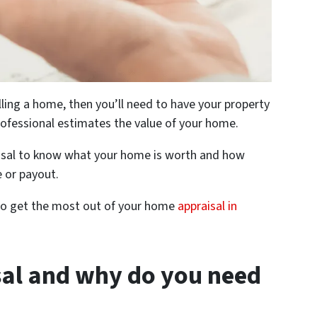
elling a home, then you’ll need to have your property
rofessional estimates the value of your home.
raisal to know what your home is worth and how
 or payout.
w to get the most out of your home
appraisal in
sal and why do you need