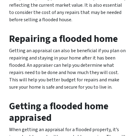
reflecting the current market value. It is also essential
to consider the cost of any repairs that may be needed
before selling a flooded house.
Repairing a flooded home
Getting an appraisal can also be beneficial if you plan on
repairing and staying in your home after it has been
flooded. An appraiser can help you determine what
repairs need to be done and how much they will cost.
This will help you better budget for repairs and make
sure your home is safe and secure for you to live in.
Getting a flooded home
appraised
When getting an appraisal for a flooded property, it’s