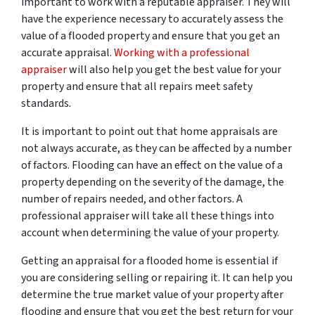
important to work with a reputable appraiser. They will
have the experience necessary to accurately assess the
value of a flooded property and ensure that you get an
accurate appraisal.
Working with a professional
appraiser
will also help you get the best value for your
property and ensure that all repairs meet safety
standards.
It is important to point out that home appraisals are
not always accurate, as they can be affected by a number
of factors. Flooding can have an effect on the value of a
property depending on the severity of the damage, the
number of repairs needed, and other factors. A
professional appraiser will take all these things into
account when determining the value of your property.
Getting an appraisal for a flooded home is essential if
you are considering selling or repairing it. It can help you
determine the true market value of your property after
flooding and ensure that you get the best return for your