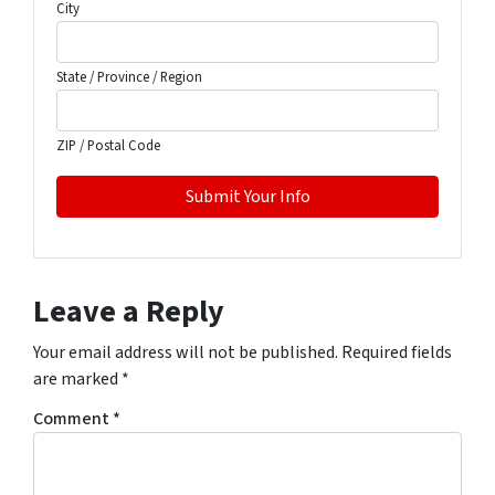
City
State / Province / Region
ZIP / Postal Code
Leave a Reply
Your email address will not be published.
Required fields
are marked
*
Comment
*