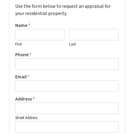
Use the form below to request an appraisal for
your residential property.
Name
*
First
Last
Phone
*
Email
*
Address
*
Street Address