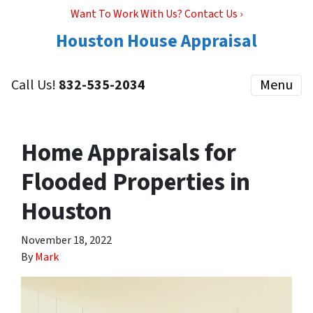
Want To Work With Us? Contact Us ›
Houston House Appraisal
Call Us!
832-535-2034
Menu
Home Appraisals for
Flooded Properties in
Houston
November 18, 2022
By
Mark