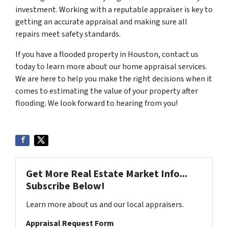
investment. Working with a reputable appraiser is key to
getting an accurate appraisal and making sure all
repairs meet safety standards.
If you have a flooded property in Houston, contact us
today to learn more about our home appraisal services.
We are here to help you make the right decisions when it
comes to estimating the value of your property after
flooding. We look forward to hearing from you!
Get More Real Estate Market Info...
Subscribe Below!
Learn more about us and our local appraisers.
Appraisal Request Form