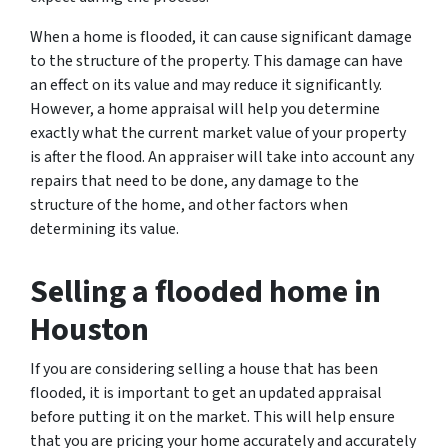
When a home is flooded, it can cause significant damage
to the structure of the property. This damage can have
an effect on its value and may reduce it significantly.
However, a home appraisal will help you determine
exactly what the current market value of your property
is after the flood. An appraiser will take into account any
repairs that need to be done, any damage to the
structure of the home, and other factors when
determining its value.
Selling a flooded home in
Houston
If you are considering selling a house that has been
flooded, it is important to get an updated appraisal
before putting it on the market. This will help ensure
that you are pricing your home accurately and accurately