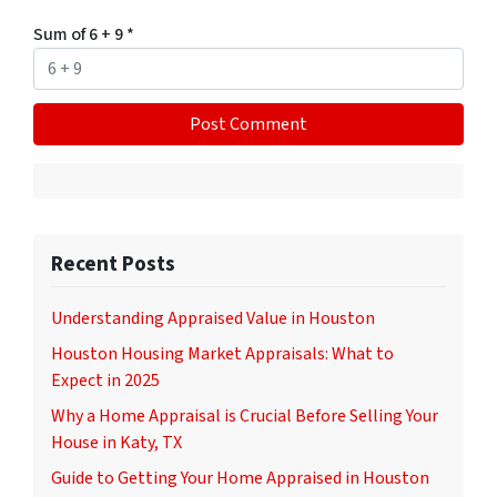
Sum of 6 + 9
*
Recent Posts
Understanding Appraised Value in Houston
Houston Housing Market Appraisals: What to
Expect in 2025
Why a Home Appraisal is Crucial Before Selling Your
House in Katy, TX
Guide to Getting Your Home Appraised in Houston