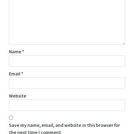
Name
*
Email
*
Website
Save my name, email, and website in this browser for
the next time I comment.