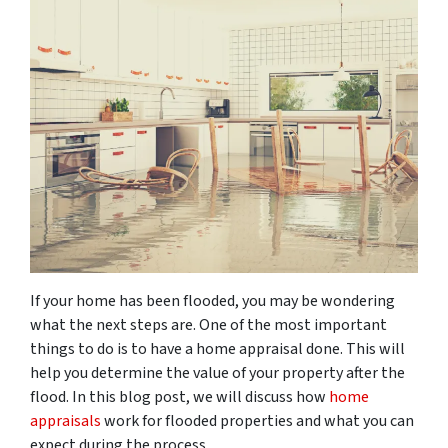
If your home has been flooded, you may be wondering
what the next steps are. One of the most important
things to do is to have a home appraisal done. This will
help you determine the value of your property after the
flood. In this blog post, we will discuss how
home
appraisals
work for flooded properties and what you can
expect during the process.