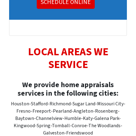
SCHEDULE ONLINE
LOCAL AREAS WE
SERVICE
We provide home appraisals
services in the following cities:
Houston-Stafford-Richmond-Sugar Land-Missouri City-
Fresno-Freeport-Pearland-Angleton-Rosenberg-
Baytown-Channelview-Humble-Katy-Galena Park-
Kingwood-Spring-Tomball-Conroe-The Woodlands-
Galveston-Friendswood