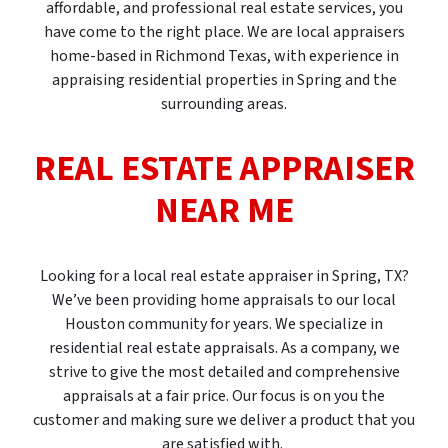
affordable, and professional real estate services, you
have come to the right place. We are local appraisers
home-based in Richmond Texas, with experience in
appraising residential properties in Spring and the
surrounding areas.
REAL ESTATE APPRAISER
NEAR ME
Looking for a local real estate appraiser in Spring, TX?
We’ve been providing home appraisals to our local
Houston community for years. We specialize in
residential real estate appraisals. As a company, we
strive to give the most detailed and comprehensive
appraisals at a fair price. Our focus is on you the
customer and making sure we deliver a product that you
are satisfied with.