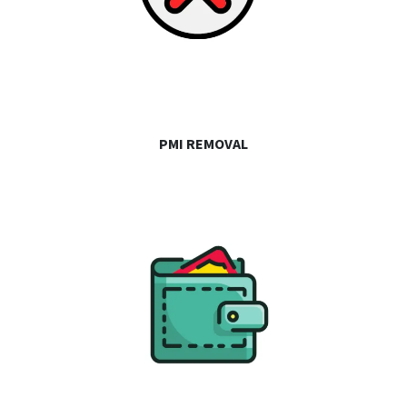
PMI REMOVAL