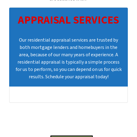
APPRAISAL SERVICES
Our residential appraisal services are trusted by
both mortgage lenders and homebuyers in the
area, because of our many years of experience. A
residential appraisal is typically a simple process
for us to perform, so you can depend on us for quick
results. Schedule your appraisal today!