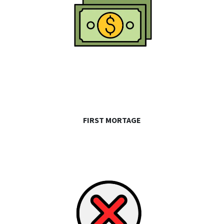
FIRST MORTAGE