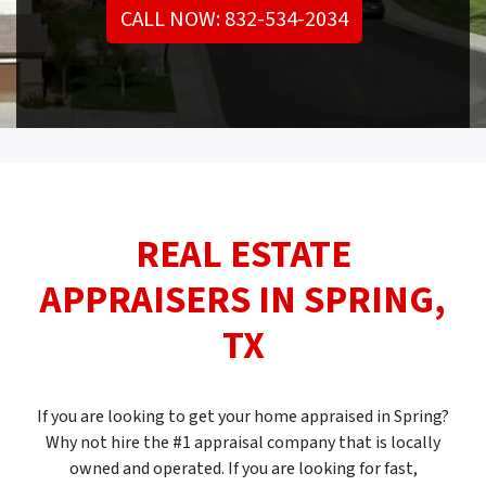
CALL NOW: 832-534-2034
REAL ESTATE
APPRAISERS IN
SPRING,
TX
If you are looking to get your home appraised in Spring?
Why not hire the #1 appraisal company that is locally
owned and operated. If you are looking for fast,