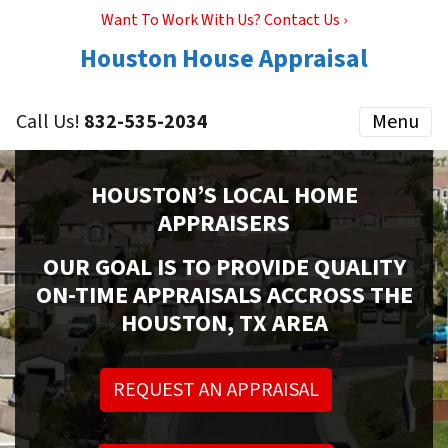
Want To Work With Us? Contact Us ›
Houston House Appraisal
Call Us!
832-535-2034
Menu
HOUSTON’S LOCAL HOME
APPRAISERS
OUR GOAL IS TO PROVIDE QUALITY
ON-TIME APPRAISALS ACCROSS THE
HOUSTON, TX AREA
REQUEST AN APPRAISAL