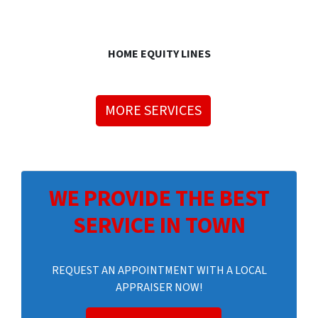
HOME EQUITY LINES
MORE SERVICES
WE PROVIDE THE BEST
SERVICE IN TOWN
REQUEST AN APPOINTMENT WITH A LOCAL
APPRAISER NOW!