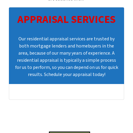
APPRAISAL SERVICES
Our residential appraisal services are trusted by
both mortgage lenders and homebuyers in the
area, because of our many years of experience. A
residential appraisal is typically a simple process
for us to perform, so you can depend on us for quick
results. Schedule your appraisal today!