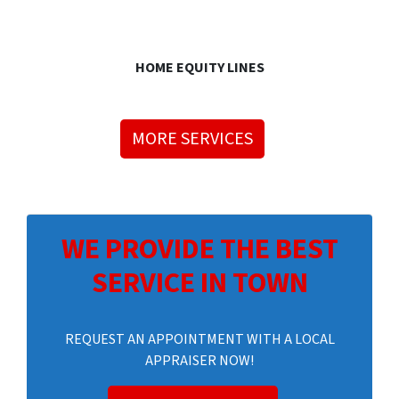
HOME EQUITY LINES
MORE SERVICES
WE PROVIDE THE BEST
SERVICE IN TOWN
REQUEST AN APPOINTMENT WITH A LOCAL
APPRAISER NOW!