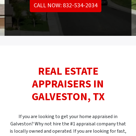
CALL NOW: 832-534-2034
REAL ESTATE
APPRAISERS IN
GALVESTON, TX
If you are looking to get your home appraised in
Galveston? Why not hire the #1 appraisal company that
is locally owned and operated. If you are looking for fast,