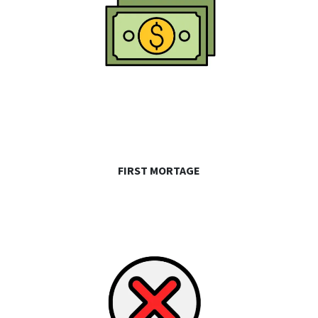
FIRST MORTAGE