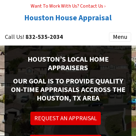
Want To Work With Us? Contact Us ›
Houston House Appraisal
Call Us!
832-535-2034
Menu
HOUSTON’S LOCAL HOME
APPRAISERS
OUR GOAL IS TO PROVIDE QUALITY
ON-TIME APPRAISALS ACCROSS THE
HOUSTON, TX AREA
REQUEST AN APPRAISAL