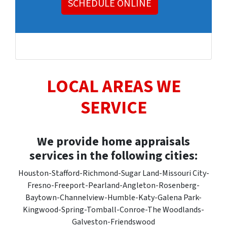
SCHEDULE ONLINE
LOCAL AREAS WE
SERVICE
We provide home appraisals
services in the following cities:
Houston-Stafford-Richmond-Sugar Land-Missouri City-
Fresno-Freeport-Pearland-Angleton-Rosenberg-
Baytown-Channelview-Humble-Katy-Galena Park-
Kingwood-Spring-Tomball-Conroe-The Woodlands-
Galveston-Friendswood