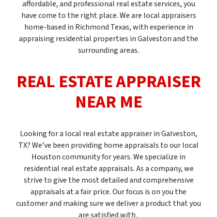
affordable, and professional real estate services, you
have come to the right place. We are local appraisers
home-based in Richmond Texas, with experience in
appraising residential properties in Galveston and the
surrounding areas.
REAL ESTATE APPRAISER
NEAR ME
Looking for a local real estate appraiser in Galveston,
TX? We’ve been providing home appraisals to our local
Houston community for years. We specialize in
residential real estate appraisals. As a company, we
strive to give the most detailed and comprehensive
appraisals at a fair price. Our focus is on you the
customer and making sure we deliver a product that you
are satisfied with.