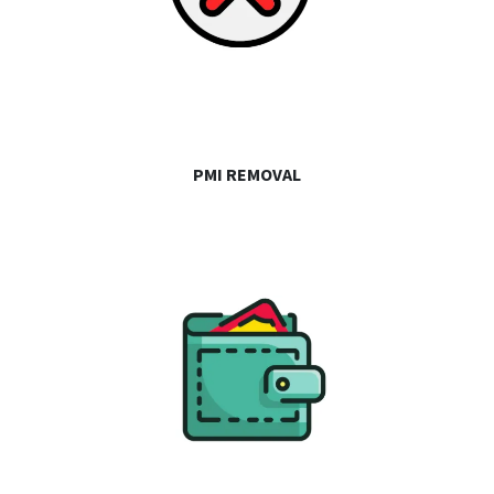
PMI REMOVAL